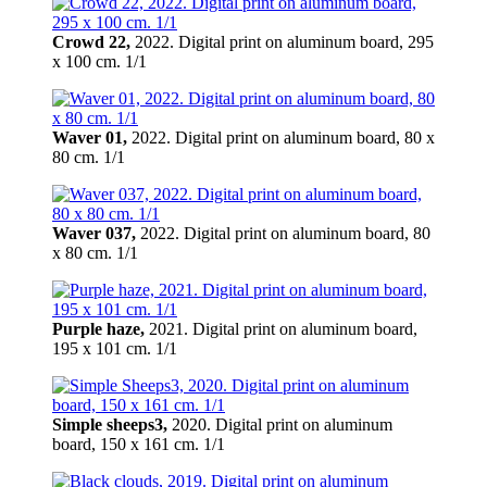
Crowd 22,
2022. Digital print on aluminum board, 295
х 100 cm. 1/1
Waver 01,
2022. Digital print on aluminum board, 80 х
80 cm. 1/1
Waver 037,
2022. Digital print on aluminum board, 80
х 80 cm. 1/1
Purple haze,
2021. Digital print on aluminum board,
195 х 101 cm. 1/1
Simple sheeps3,
2020. Digital print on aluminum
board, 150 х 161 cm. 1/1