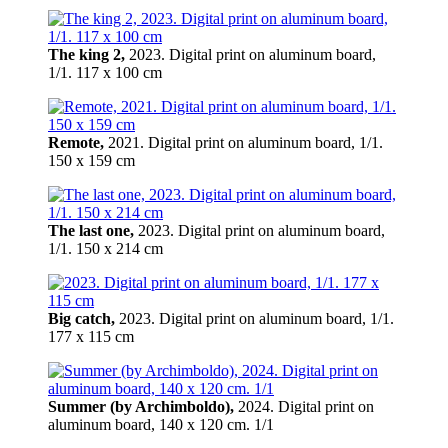
The king 2,
2023. Digital print on aluminum board,
1/1. 117 x 100 cm
Remote,
2021. Digital print on aluminum board, 1/1.
150 x 159 cm
The last one,
2023. Digital print on aluminum board,
1/1. 150 x 214 cm
Big catch,
2023. Digital print on aluminum board, 1/1.
177 x 115 cm
Summer (by Archimboldo),
2024. Digital print on
aluminum board, 140 х 120 cm. 1/1