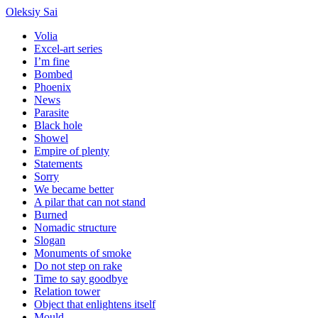
Oleksiy Sai
Volia
Excel-art series
I’m fine
Bombed
Phoenix
News
Parasite
Black hole
Showel
Empire of plenty
Statements
Sorry
We became better
A pilar that can not stand
Burned
Nomadic structure
Slogan
Monuments of smoke
Do not step on rake
Time to say goodbye
Relation tower
Object that enlightens itself
Mould