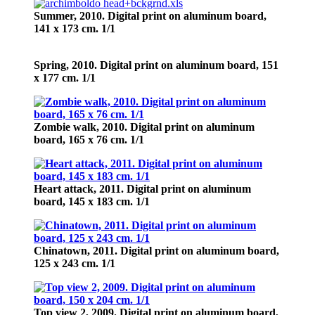
Summer,
2010. Digital print on aluminum board,
141 х 173 cm. 1/1
Spring,
2010. Digital print on aluminum board, 151
х 177 cm. 1/1
Zombie walk,
2010. Digital print on aluminum
board, 165 х 76 cm. 1/1
Heart attack,
2011. Digital print on aluminum
board, 145 х 183 cm. 1/1
Chinatown,
2011. Digital print on aluminum board,
125 х 243 cm. 1/1
Top view 2,
2009. Digital print on aluminum board,