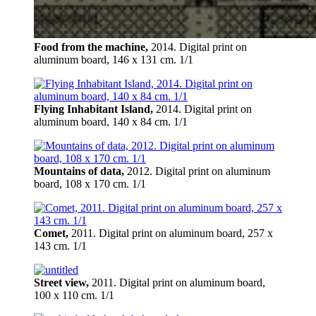
Food from the machine,
2014. Digital print on
aluminum board, 146 х 131 cm. 1/1
Flying Inhabitant Island,
2014. Digital print on
aluminum board, 140 х 84 cm. 1/1
Mountains of data,
2012. Digital print on aluminum
board, 108 х 170 cm. 1/1
Comet,
2011. Digital print on aluminum board, 257 х
143 cm. 1/1
Street view,
2011. Digital print on aluminum board,
100 х 110 cm. 1/1