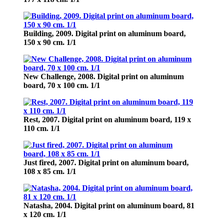
Building,
2009. Digital print on aluminum board,
150 х 90 cm. 1/1
New Challenge,
2008. Digital print on aluminum
board, 70 х 100 cm. 1/1
Rest,
2007. Digital print on aluminum board, 119 х
110 cm. 1/1
Just fired,
2007. Digital print on aluminum board,
108 х 85 cm. 1/1
Natasha,
2004. Digital print on aluminum board, 81
х 120 cm. 1/1