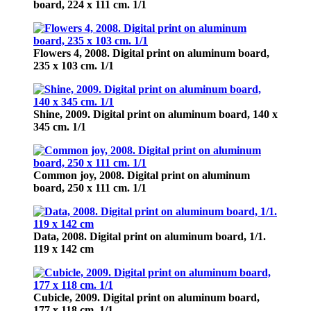
board, 224 х 111 cm. 1/1
Flowers 4,
2008. Digital print on aluminum board,
235 х 103 cm. 1/1
Shine, 2009.
Digital print on aluminum board, 140 х
345 cm. 1/1
Common joy,
2008. Digital print on aluminum
board, 250 х 111 cm. 1/1
Data,
2008. Digital print on aluminum board, 1/1.
119 x 142 cm
Cubicle,
2009. Digital print on aluminum board,
177 х 118 cm. 1/1