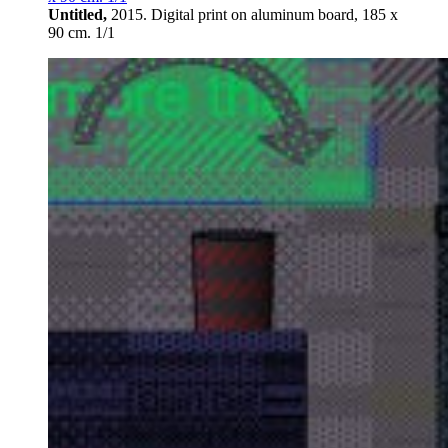
Untitled,
2015. Digital print on aluminum board, 185 х
90 cm. 1/1