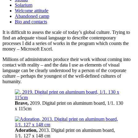
Solarium
Welcome attitude
Abandoned camp
Bio and contacts
It is difficult to assess the scale of today’s global culture. Trying to
find an adequate visual language to describe contemporary
processes I did a series of works in the program which counts the
money – Microsoft Excel.
Millions of administrators produce their work without coming into
contact with reality – and the data I use as elements of visual
language can be clearly understood by a person of the corporate
culture – perhaps the youngest of the well-defined cultures of
humanity.
Brave,
2019. Digital print on aluminum board, 1/1. 130
x 115cm
Adoration,
2013. Digital print on aluminum board,
1/1. 127 x 148 cm