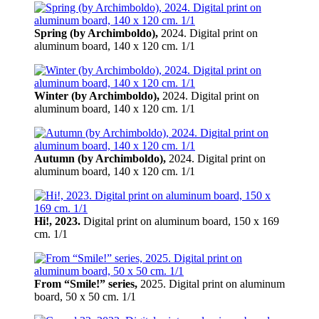
Spring (by Archimboldo),
2024. Digital print on
aluminum board, 140 х 120 cm. 1/1
Winter (by Archimboldo),
2024. Digital print on
aluminum board, 140 х 120 cm. 1/1
Autumn (by Archimboldo),
2024. Digital print on
aluminum board, 140 х 120 cm. 1/1
Hi!, 2023.
Digital print on aluminum board, 150 х 169
cm. 1/1
From “Smile!” series,
2025. Digital print on aluminum
board, 50 х 50 cm. 1/1