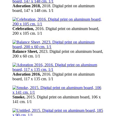
Adoration 2018,
2018. Digital print on aluminum
board, 147 х 148 cm. 1/1
Celebration,
2016. Digital print on aluminum board,
200 х 105 cm. 1/1
Balance Sheet,
2023. Digital print on aluminum board,
200 х 60 cm. 1/1
Adoration 2016,
2016. Digital print on aluminum
board, 117 х 135 cm. 1/1
Smoke,
2015. Digital print on aluminum board, 106 х
141 cm. 1/1