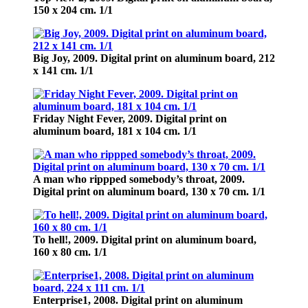
150 х 204 cm. 1/1
Big Joy,
2009. Digital print on aluminum board, 212
х 141 cm. 1/1
Friday Night Fever,
2009. Digital print on
aluminum board, 181 х 104 cm. 1/1
A man who rippped somebody’s throat,
2009.
Digital print on aluminum board, 130 х 70 cm. 1/1
To hell!,
2009. Digital print on aluminum board,
160 х 80 cm. 1/1
Enterprise1,
2008. Digital print on aluminum