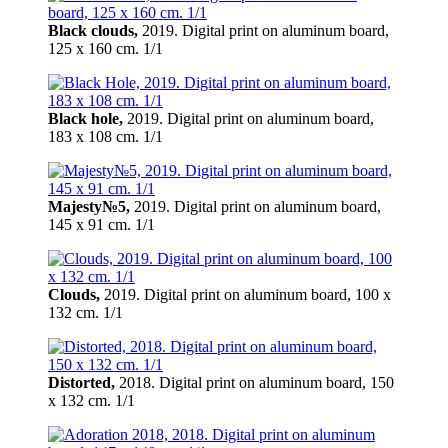
Black clouds,
2019. Digital print on aluminum board,
125 х 160 cm. 1/1
Black hole,
2019. Digital print on aluminum board,
183 х 108 cm. 1/1
Majesty№5,
2019. Digital print on aluminum board,
145 х 91 cm. 1/1
Clouds,
2019. Digital print on aluminum board, 100 х
132 cm. 1/1
Distorted,
2018. Digital print on aluminum board, 150
х 132 cm. 1/1