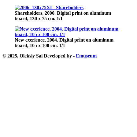
Shareholders,
2006. Digital print on aluminum
board, 130 х 75 cm. 1/1
New exerience,
2004. Digital print on aluminum
board, 105 х 100 cm. 1/1
© 2025, Oleksiy Sai
Developed by -
Emuseum