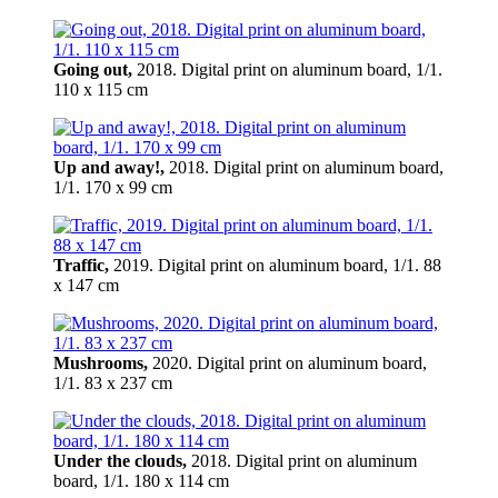
Going out,
2018. Digital print on aluminum board, 1/1.
110 x 115 cm
Up and away!,
2018. Digital print on aluminum board,
1/1. 170 x 99 cm
Traffic,
2019. Digital print on aluminum board, 1/1. 88
x 147 cm
Mushrooms,
2020. Digital print on aluminum board,
1/1. 83 x 237 cm
Under the clouds,
2018. Digital print on aluminum
board, 1/1. 180 x 114 cm