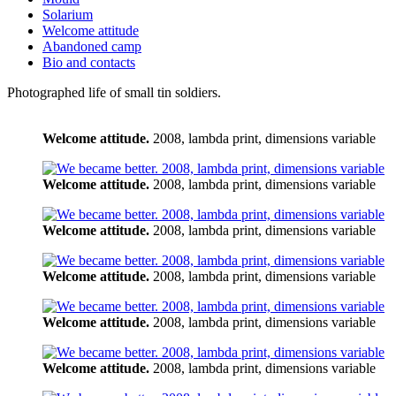
Solarium
Welcome attitude
Abandoned camp
Bio and contacts
Photographed life of small tin soldiers.
Welcome attitude.
2008, lambda print, dimensions variable
Welcome attitude.
2008, lambda print, dimensions variable
Welcome attitude.
2008, lambda print, dimensions variable
Welcome attitude.
2008, lambda print, dimensions variable
Welcome attitude.
2008, lambda print, dimensions variable
Welcome attitude.
2008, lambda print, dimensions variable