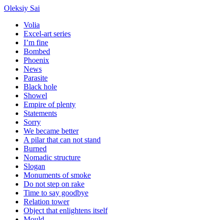
Oleksiy Sai
Volia
Excel-art series
I’m fine
Bombed
Phoenix
News
Parasite
Black hole
Showel
Empire of plenty
Statements
Sorry
We became better
A pilar that can not stand
Burned
Nomadic structure
Slogan
Monuments of smoke
Do not step on rake
Time to say goodbye
Relation tower
Object that enlightens itself
Mould