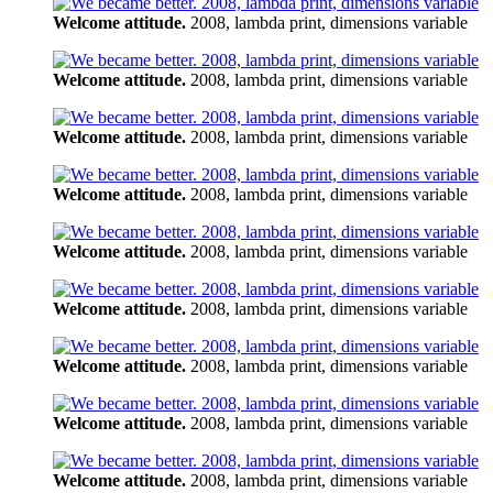
Welcome attitude.
2008, lambda print, dimensions variable
Welcome attitude.
2008, lambda print, dimensions variable
Welcome attitude.
2008, lambda print, dimensions variable
Welcome attitude.
2008, lambda print, dimensions variable
Welcome attitude.
2008, lambda print, dimensions variable
Welcome attitude.
2008, lambda print, dimensions variable
Welcome attitude.
2008, lambda print, dimensions variable
Welcome attitude.
2008, lambda print, dimensions variable
Welcome attitude.
2008, lambda print, dimensions variable